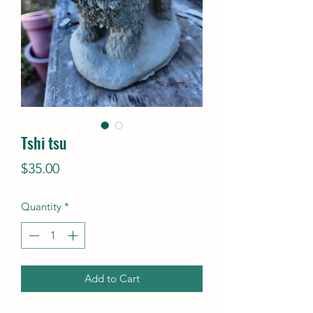
Tshi tsu
Price
$35.00
Quantity
*
Add to Cart