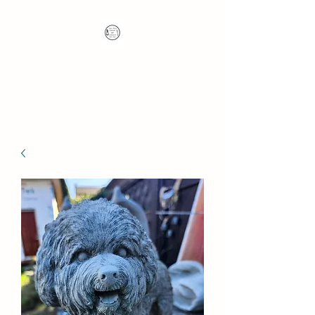
Nana's Knots: Crochet
and Concrete Whatnots