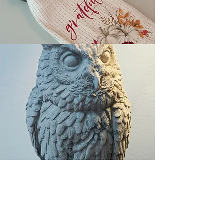
By Appointment. 7 days a week.