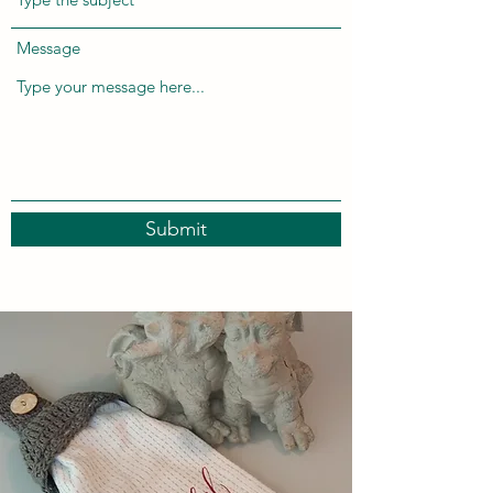
Message
Submit