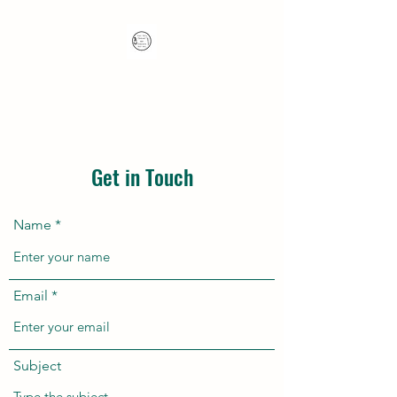
Nana's Knots: Crochet
and Concrete Whatnots
Get in Touch
Name
Email
Subject