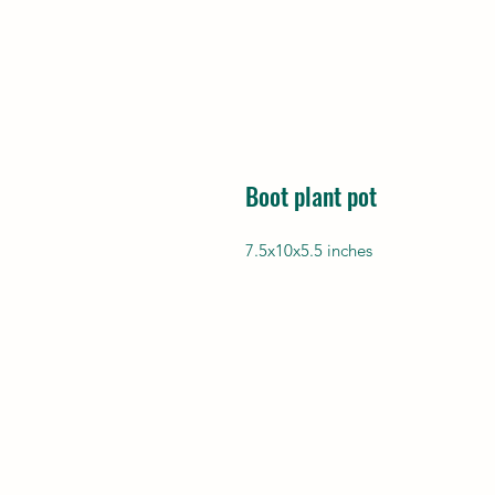
Boot plant pot
7.5x10x5.5 inches