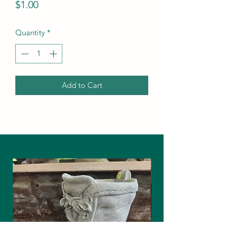
Price
$1.00
Quantity
*
Add to Cart