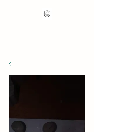
Nana's Knots: Crochet
and Concrete Whatnots