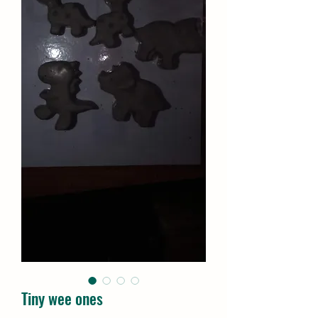
Tiny wee ones