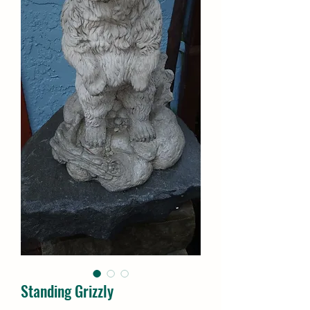
Standing Grizzly