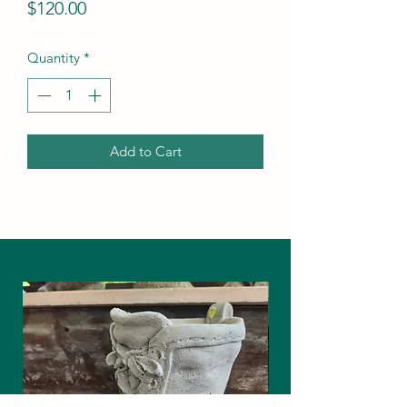
Price
$120.00
Quantity
*
Add to Cart