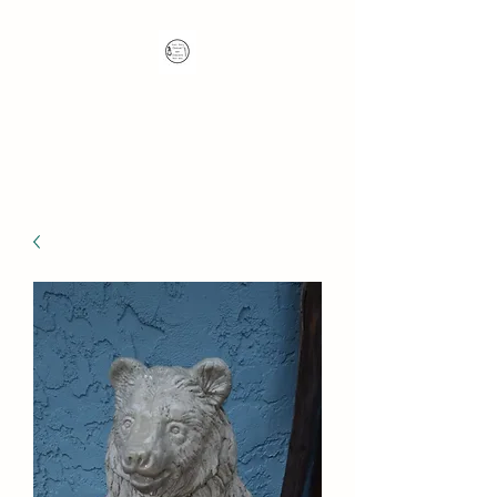
Nana's Knots: Crochet
and Concrete Whatnots