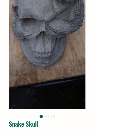
Snake Skull