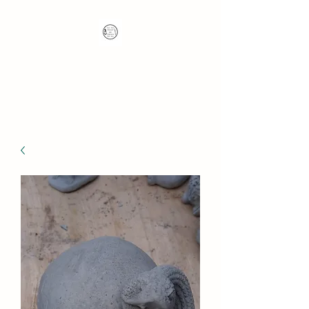
Nana's Knots: Crochet
and Concrete Whatnots