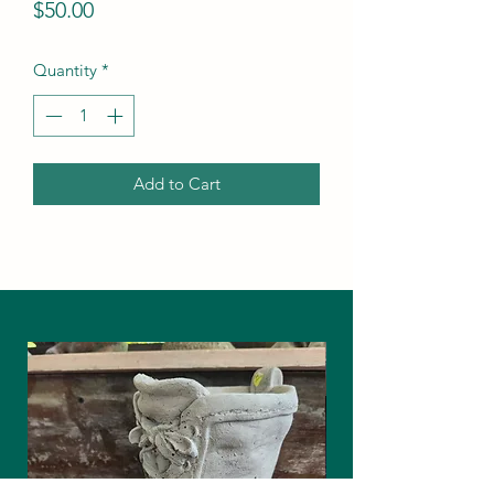
Price
$50.00
Quantity
*
Add to Cart