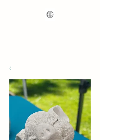
Nana's Knots: Crochet
and Concrete Whatnots