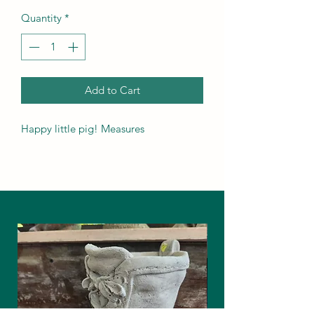
Quantity
*
Add to Cart
Happy little pig! Measures