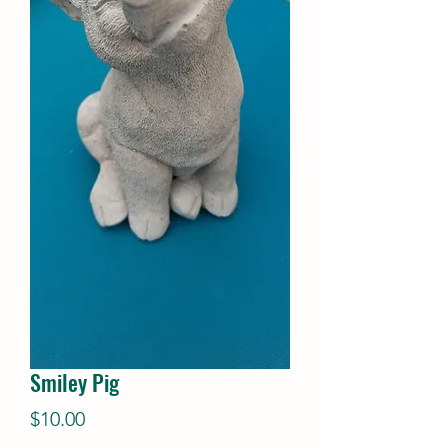
Smiley Pig
Price
$10.00