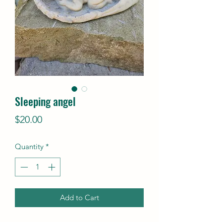
Sleeping angel
Price
$20.00
Quantity
*
Add to Cart