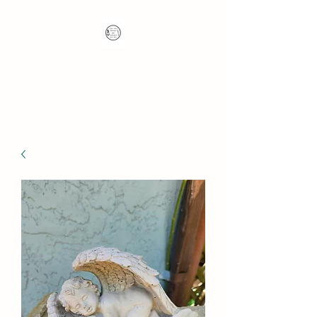
Nana's Knots: Crochet
and Concrete Whatnots