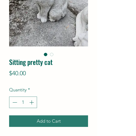
Sitting pretty cat
Price
$40.00
Quantity
*
Add to Cart