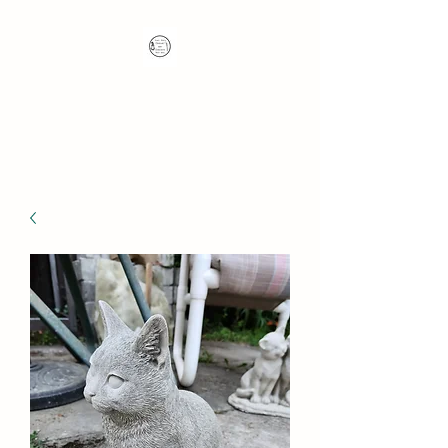
Nana's Knots: Crochet
and Concrete Whatnots