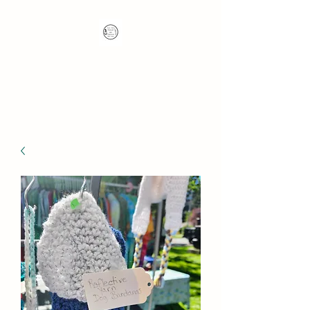
Nana's Knots: Crochet
and Concrete Whatnots