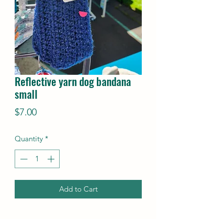
Reflective yarn dog bandana
small
Price
$7.00
Quantity
*
Add to Cart