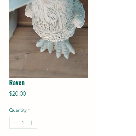
Raven
Price
$20.00
Quantity
*