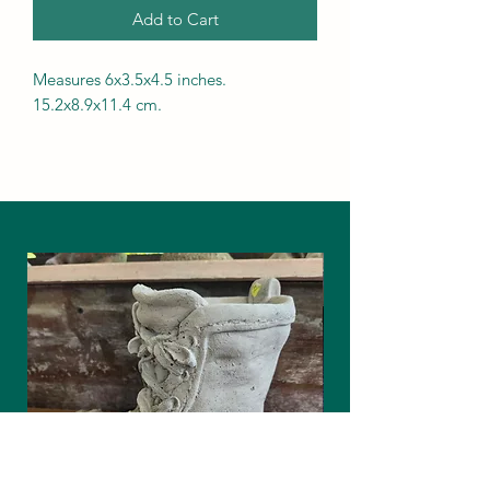
Add to Cart
Measures 6x3.5x4.5 inches.
15.2x8.9x11.4 cm.