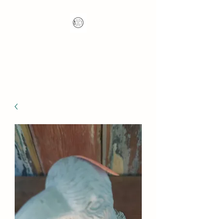
Nana's Knots: Crochet
and Concrete Whatnots