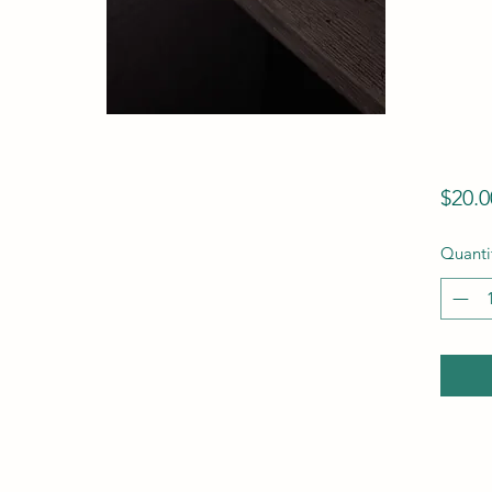
$20.0
Quanti