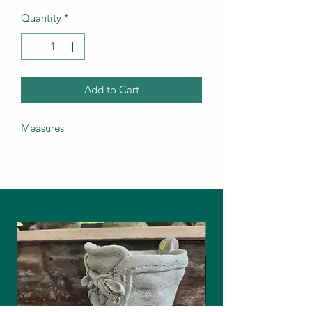
Quantity
*
Add to Cart
Measures