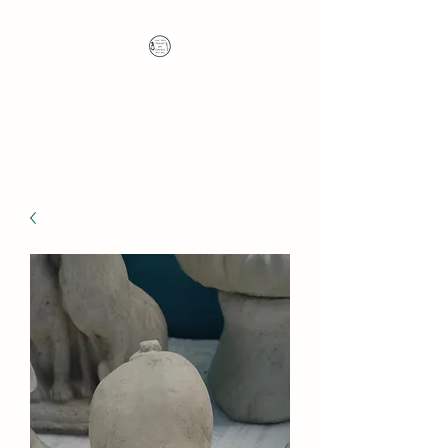
Nana's Knots: Crochet
and Concrete Whatnots