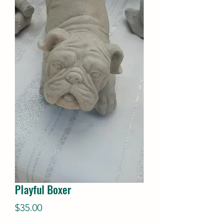
Playful Boxer
Price
$35.00