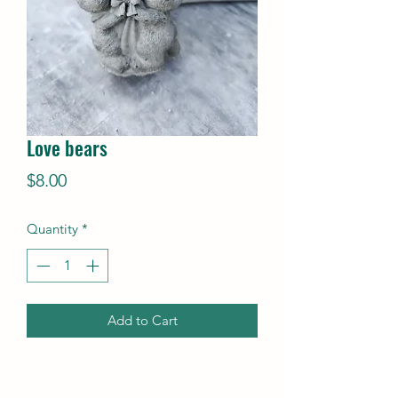
Love bears
Price
$8.00
Quantity
*
Add to Cart