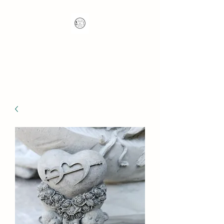
Nana's Knots: Crochet
and Concrete Whatnots