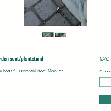
arden seat/plantstand
$200.
a beautiful substantial piece. Measures
Quanti