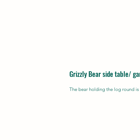
Grizzly Bear side table/ g
The bear holding the log round is 