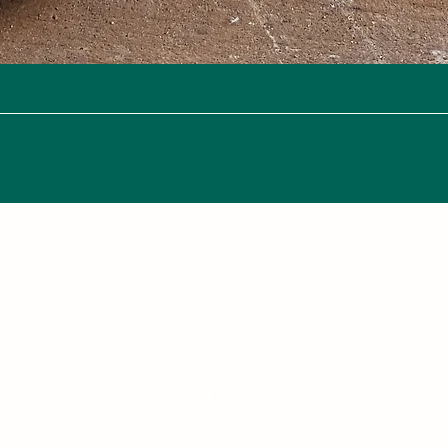
Quick View
Nana's Knots: Crochet and Concrete Whatnots
crochetandconcrete@gmail.com
250-882-2067