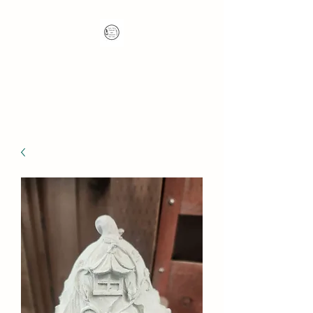
Nana's Knots: Crochet
and Concrete Whatnots