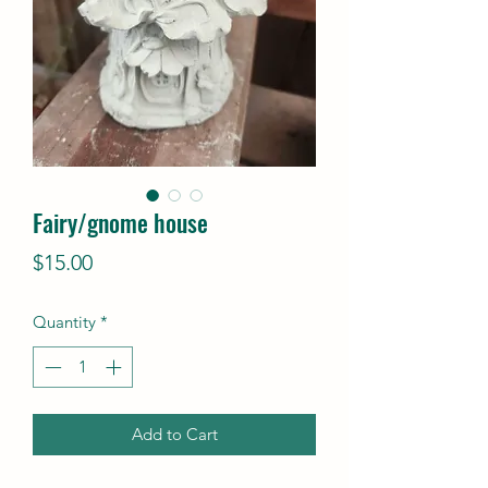
Fairy/gnome house
Price
$15.00
Quantity
*
Add to Cart