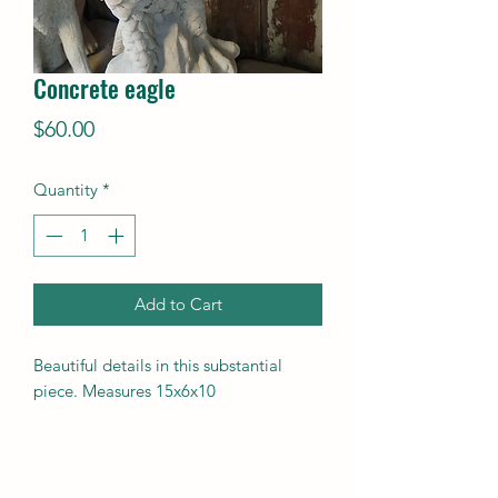
Concrete eagle
Price
$60.00
Quantity
*
Add to Cart
Beautiful details in this substantial
piece. Measures 15x6x10