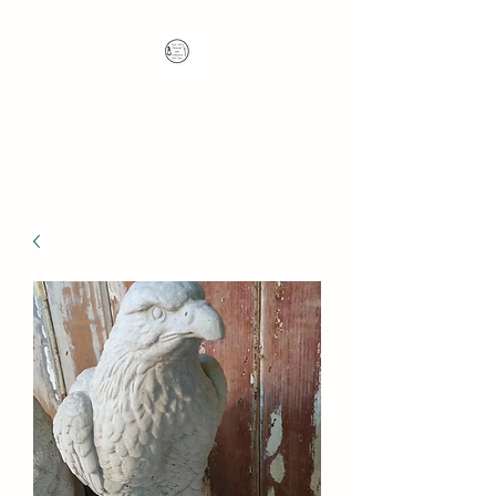
Nana's Knots: Crochet
and Concrete Whatnots