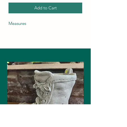
Add to Cart
Measures