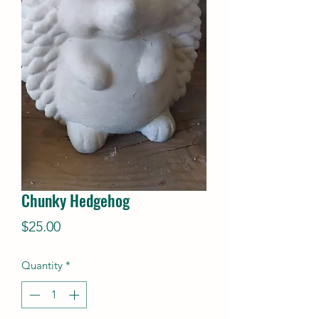
Chunky Hedgehog
Price
$25.00
Quantity
*