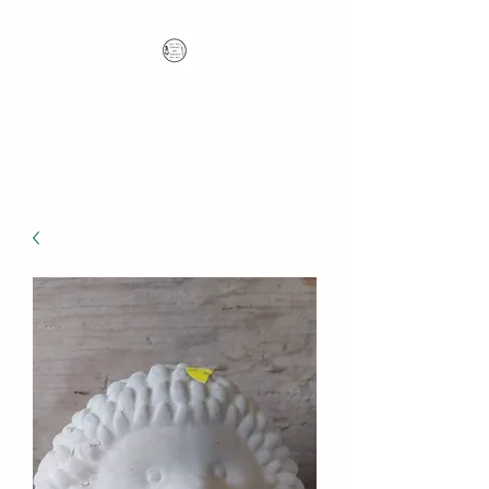
Nana's Knots: Crochet
and Concrete Whatnots