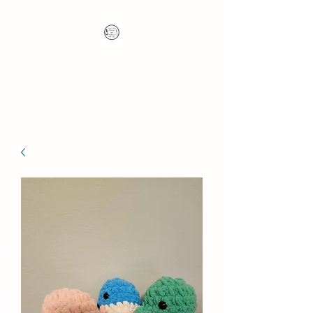
Nana's Knots: Crochet
and Concrete Whatnots