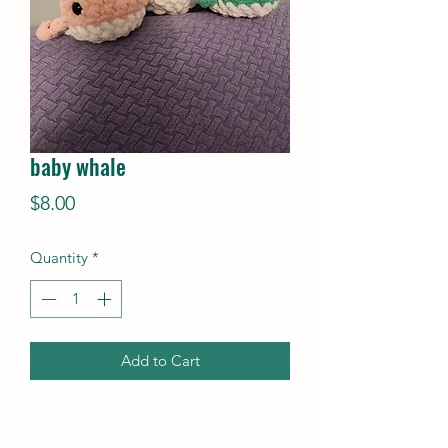
baby whale
Price
$8.00
Quantity
*
Add to Cart